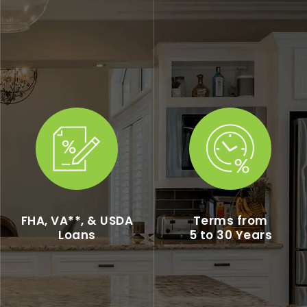
FHA, VA**, & USDA
Terms from
Loans
5 to 30 Years