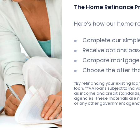
The Home Refinance P
Here’s how our home re
Complete our simp
Receive options base
Compare mortgage i
Choose the offer tha
*By refinancing your existing loa
loan. **VA loans subject to indiv
as income and credit standards, 
agencies. These materials are n
or any other government agenc