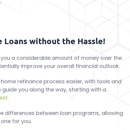
 Loans without the Hassle!
 you a considerable amount of money over the
tentially improve your overall financial outlook.
 home refinance process easier, with tools and
p guide you along the way, starting with a
est.
see differences between loan programs, allowing
 one for you.