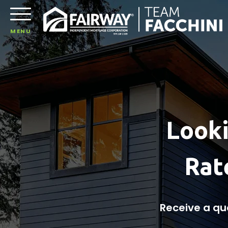
MENU
Looki
Rat
Receive a qu