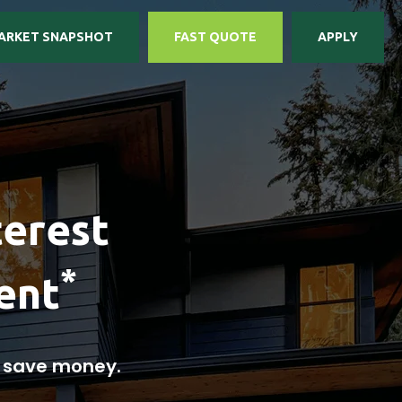
ARKET SNAPSHOT
FAST QUOTE
APPLY
terest
*
ent
u save money.