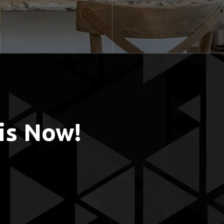
is Now!