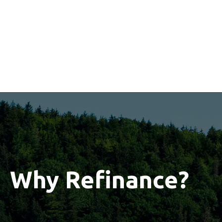
Why Refinance?