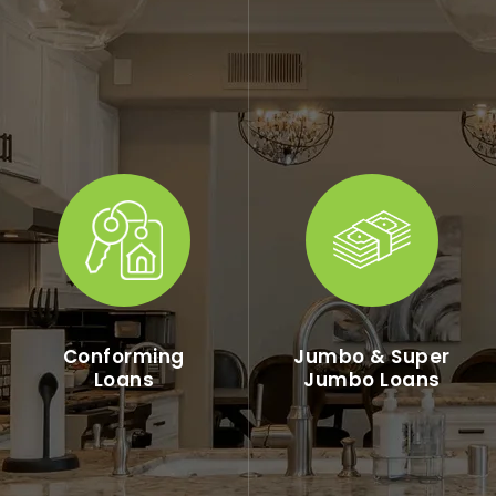
Conforming
Jumbo & Super
Loans
Jumbo Loans