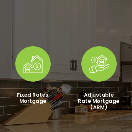
Fixed Rates
Adjustable
Mortgage
Rate Mortgage
(ARM)