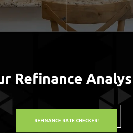
ur Refinance Analys
REFINANCE RATE CHECKER!