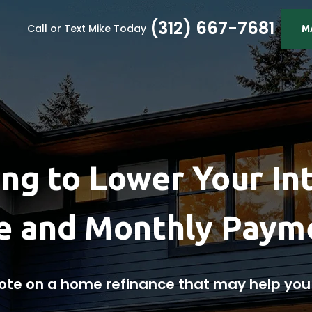
(312) 667-7681
Call or Text Mike Today
M
ng to Lower Your In
e and Monthly Paym
ote on a home refinance that may help yo