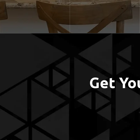
Get Yo