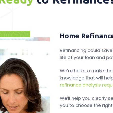
Home Refinance
Refinancing could save
life of your loan and po
We’re here to make the
knowledge that will hel
refinance analysis requ
We’ll help you clearly 
you to choose the right