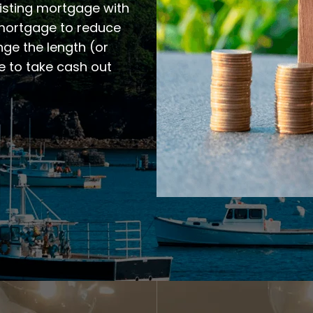
xisting mortgage with
 mortgage to reduce
ge the length (or
e to take cash out