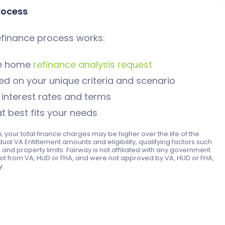
rocess
finance process works:
le home
refinance analysis request
d on your unique criteria and scenario
nterest rates and terms
t best fits your needs
n, your total finance charges may be higher over the life of the
idual VA Entitlement amounts and eligibility, qualifying factors such
and property limits. Fairway is not affiliated with any government
ot from VA, HUD or FHA, and were not approved by VA, HUD or FHA,
y.