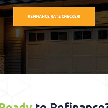
REFINANCE RATE CHECKER!
Ready
to Refinance