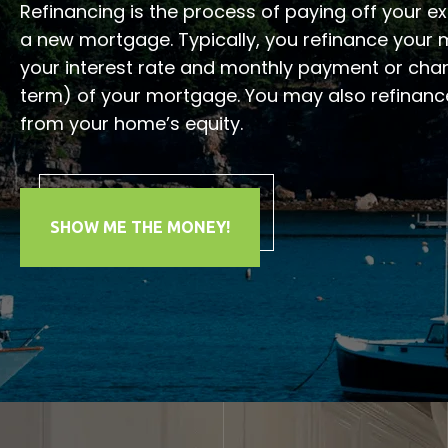
Refinancing is the process of paying off your e
a new mortgage. Typically, you refinance your
your interest rate and monthly payment or chan
term) of your mortgage. You may also refinanc
from your home’s equity.
SHOW ME THE MONEY!