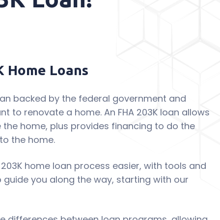
K Home Loans
loan backed by the federal government and
nt to renovate a home. An FHA 203K loan allows
 the home, plus provides financing to do the
to the home.
 203K home loan process easier, with tools and
p guide you along the way, starting with our
see differences between loan programs, allowing