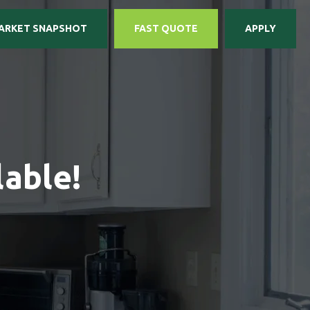
ARKET SNAPSHOT
FAST QUOTE
APPLY
able!