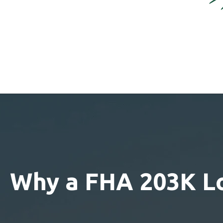
Why a FHA 203K L