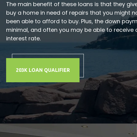
The main benefit of these loans is that they give
buy a home in need of repairs that you might n
been able to afford to buy. Plus, the down pay
minimal, and often you may be able to receive 
interest rate.
203K LOAN QUALIFIER