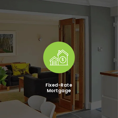
Fixed-Rate
Mortgage