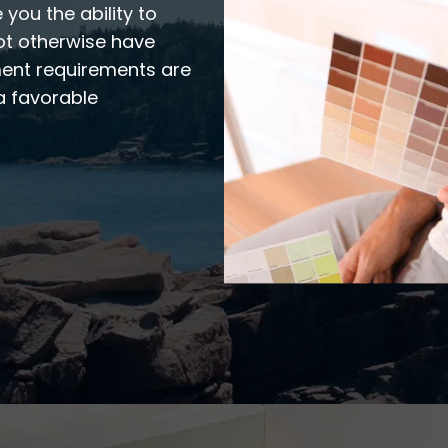
 you the ability to
ot otherwise have
ment requirements are
a favorable