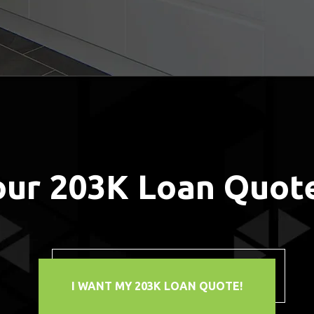
our 203K Loan Quot
I WANT MY 203K LOAN QUOTE!