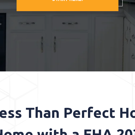
Less Than Perfect H
ome with a FHA 20