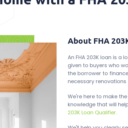
About FHA 203
An FHA 203K loan is a 
given to buyers who wa
the borrower to finance
necessary renovations 
We're here to make the
knowledge that will hel
203K Loan Qualifier.
We'll help you clearly 