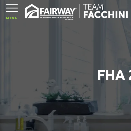
MENU
FHA 