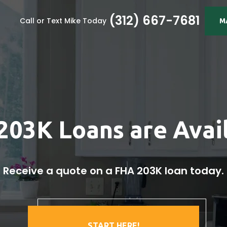
(312) 667-7681
Call or Text Mike Today
M
203K Loans are Avail
Receive a quote on a FHA 203K loan today.
START HERE!