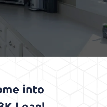
ome into
3K Loan!