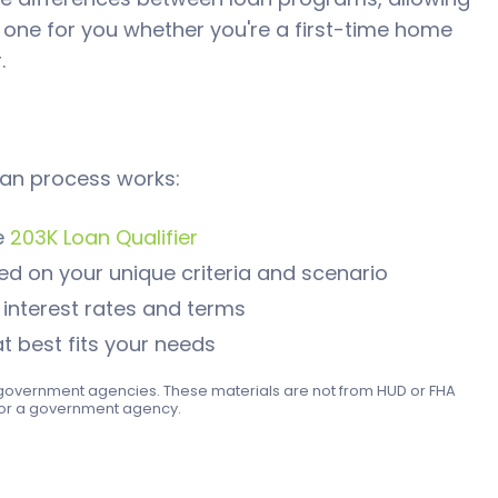
 one for you whether you're a first-time home
.
an process works:
e
203K Loan Qualifier
d on your unique criteria and scenario
nterest rates and terms
t best fits your needs
ny government agencies. These materials are not from HUD or FHA
or a government agency.