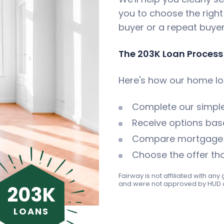
you to choose the right
buyer or a repeat buyer
The 203K Loan Process
Here's how our home lo
Complete our simpl
Receive options base
Compare mortgage i
Choose the offer tha
Fairway is not affiliated with a
and were not approved by HUD 
203K
LOANS