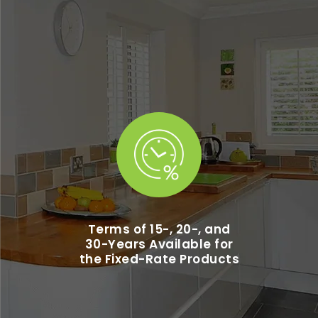
Terms of 15-, 20-, and
30-Years Available for
the Fixed-Rate Products