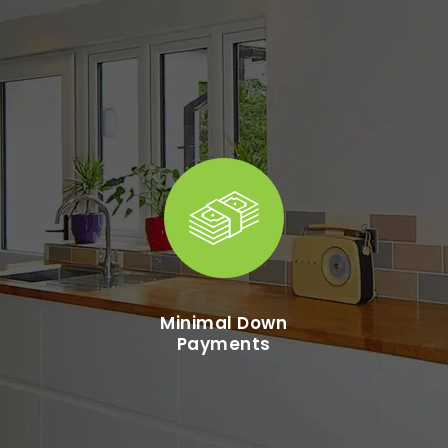
Minimal Down
Payments