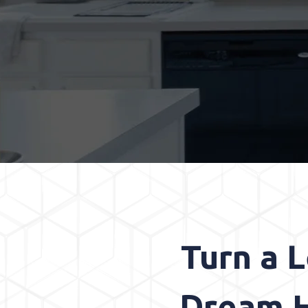
Turn a 
Dream H