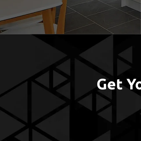
Get Y