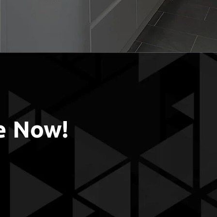
e Now!